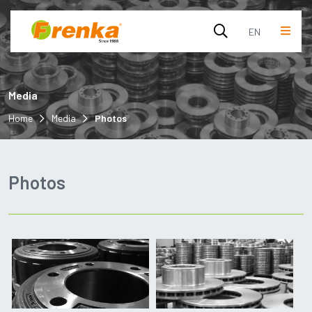
EN
English
Media
Turkish
Home
Media
Photos
Photos