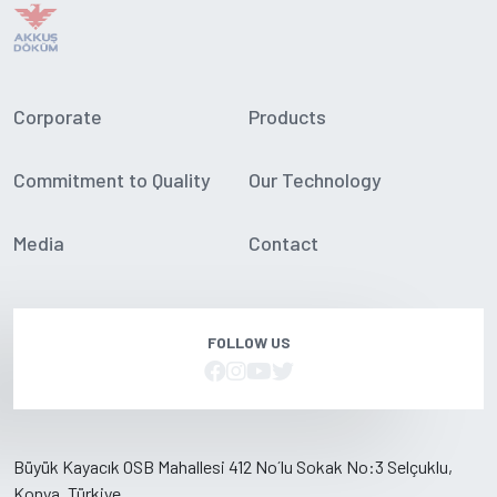
Corporate
Products
Commitment to Quality
Our Technology
Media
Contact
FOLLOW US
Büyük Kayacık OSB Mahallesi 412 No´lu Sokak No:3 Selçuklu,
Konya, Türkiye