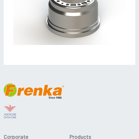
Corporate
Products