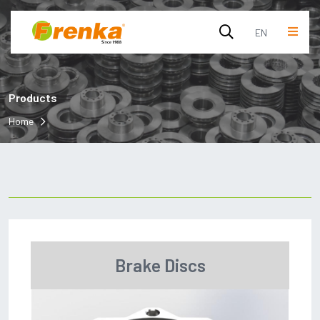
EN
English
Products
Turkish
Home
Brake Discs