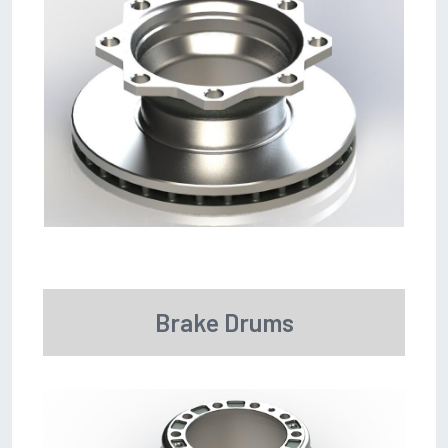
Brake Drums