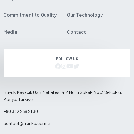
Commitment to Quality
Our Technology
Media
Contact
FOLLOW US
Büyük Kayacık OSB Mahallesi 412 No´lu Sokak No:3 Selçuklu,
Konya, Türkiye
+90 332 239 21 30
contact@frenka.com.tr