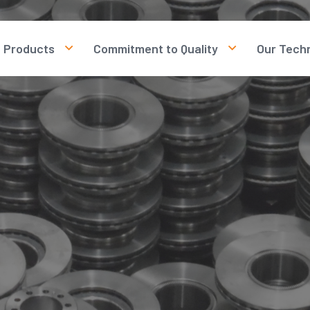
Products
Commitment to Quality
Our Tech
Brake Discs
Our Quality Policy
rotection Law
Brake Drums
Human Resources
Our Quality Certificates