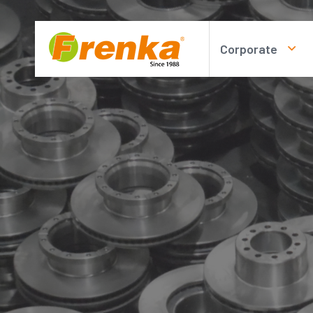
Corporate
About us
Personal Data P