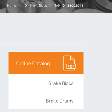
Home
Brake Discs
MAN
98002043
Online Catalog
Brake Discs
Brake Drums