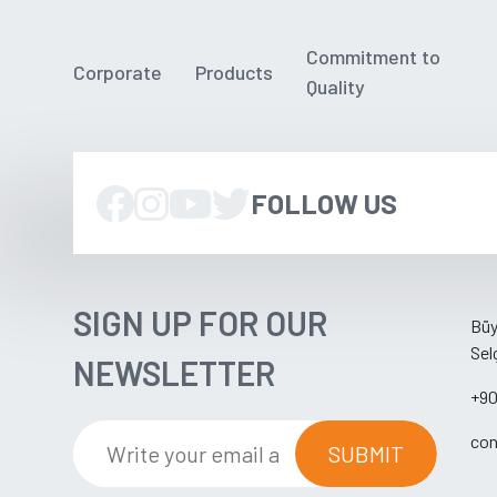
Commitment to
Corporate
Products
Quality
FOLLOW US
SIGN UP FOR OUR
Büy
Sel
NEWSLETTER
+90
con
SUBMIT