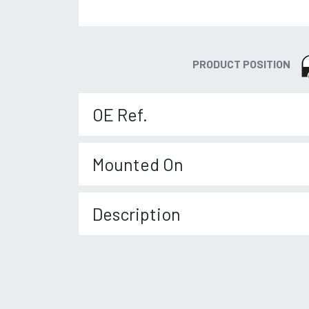
PRODUCT POSITION
OE Ref.
Mounted On
Description