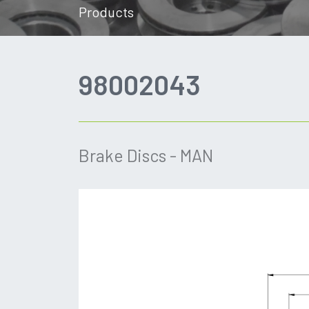
Products
98002043
Brake Discs - MAN