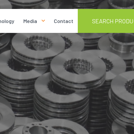
nology
Media
Contact
Photos
Videos
Documents
News