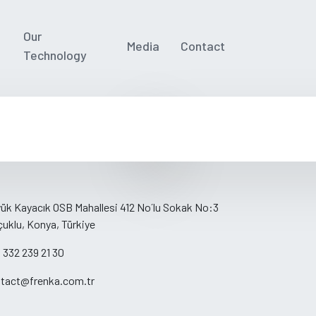
Our
Media
Contact
Technology
ük Kayacık OSB Mahallesi 412 No´lu Sokak No:3
çuklu, Konya, Türkiye
 332 239 21 30
tact@frenka.com.tr