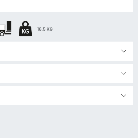
16,5 KG