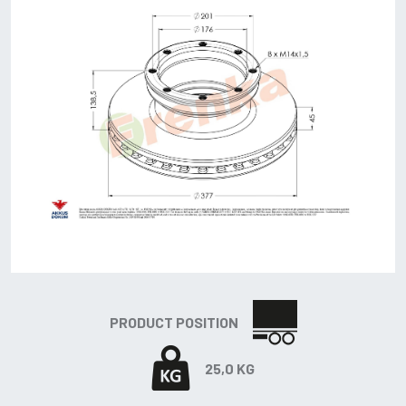
PRODUCT POSITION
25,0 KG