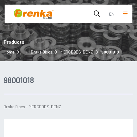
EN
English
Products
Turkish
Home
Brake Discs
MERCEDES-BENZ
98001018
98001018
Brake Discs - MERCEDES-BENZ