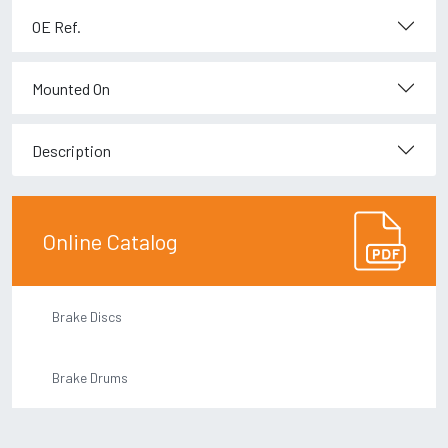
OE Ref.
Mounted On
Description
Online Catalog
Brake Discs
Brake Drums