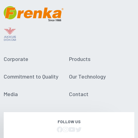
Corporate
Products
Commitment to Quality
Our Technology
Media
Contact
FOLLOW US